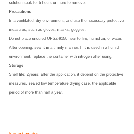
solution soak for 5 hours or more to remove.
Precautions
In a ventilated, dry environment, and use the necessary protective
measures, such as gloves, masks, goggles.
Do not place uncured OPSZ-9150 near to fire, humid air, or water.
After opening, seal it in a timely manner. If it is used in a humid
environment, replace the container with nitrogen after using.
Storage
Shelf life: 2years; after the application, it depend on the protective
measures, sealed low temperature drying case, the applicable
period of more than half a year.