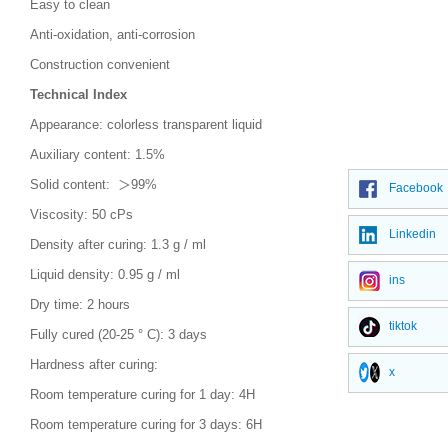
Easy to clean
Anti-oxidation, anti-corrosion
Construction convenient
Technical Index
Appearance: colorless transparent liquid
Auxiliary content: 1.5%
Solid content: ＞99%
Facebook
Viscosity: 50 cPs
Linkedin
Density after curing: 1.3 g / ml
Liquid density: 0.95 g / ml
ins
Dry time: 2 hours
tiktok
Fully cured (20-25 ° C): 3 days
Hardness after curing:
x
Room temperature curing for 1 day: 4H
Room temperature curing for 3 days: 6H