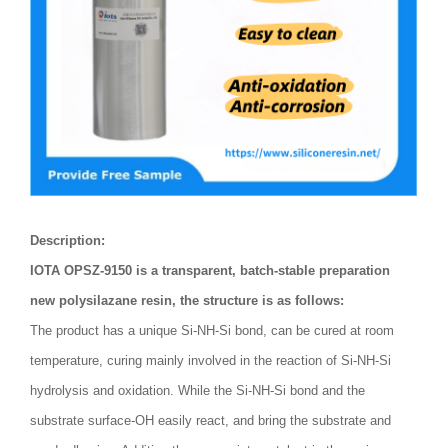
Description:
IOTA OPSZ-9150 is a transparent, batch-stable preparation
new polysilazane resin, the structure is as follows:
The product has a unique Si-NH-Si bond, can be cured at room
temperature, curing mainly involved in the reaction of Si-NH-Si
hydrolysis and oxidation. While the Si-NH-Si bond and the
substrate surface-OH easily react, and bring the substrate and