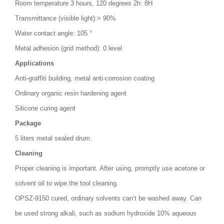
Room temperature 3 hours, 120 degrees 2h: 8H
Transmittance (visible light):> 90%
Water contact angle: 105 °
Metal adhesion (grid method): 0 level
Applications
Anti-graffiti building, metal anti-corrosion coating
Ordinary organic resin hardening agent
Silicone curing agent
Package
5 liters metal sealed drum.
Cleaning
Proper cleaning is important. After using, promptly use acetone or
solvent oil to wipe the tool cleaning.
OPSZ-9150 cured, ordinary solvents can’t be washed away. Can
be used strong alkali, such as sodium hydroxide 10% aqueous