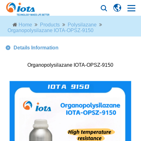
Home
Products
Polysilazane
Organopolysilazane IOTA-OPSZ-9150
Details Information
Organopolysilazane IOTA-OPSZ-9150