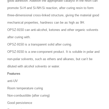
good adhesion. Addition the appropriate catalyst in the resin can
promote Si-H and Si-NH-Si reaction, after curing resin to form
three-dimensional cross-linked structure, giving the material good
mechanical properties, hardness can be as high as 9H.
OPSZ-9150 can anti-alcohol, ketones and other organic solvents
after curing with.
OPSZ-9150 is a transparent solid after curing.
OPSZ-9150 is a one-component product. It is soluble in polar and
non-polar solvents, such as ethers and alkanes, but can’t be
diluted with alcohol solvents or water.
Features
anti-UV
Room temperature curing
Non-combustible (after curing)
Good persistence