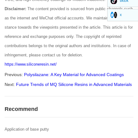
tiktok
Disclaimer:
The content provided is sourced from public channels such
x
as the internet and WeChat official accounts. We maintain a neutral
stance towards the viewpoints presented in the article. This article is for
reference and exchange purposes only. The copyright of reprinted
contributions belongs to the original authors and institutions. In case of
infringement, please contact us for deletion.
https://www.siliconeresin.net/
Previous:
Polysilazane: A Key Material for Advanced Coatings
Next:
Future Trends of MQ Silicone Resins in Advanced Materials
Recommend
Application of base putty