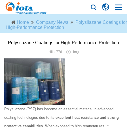
Home
Company News
Polysilazane Coatings for
High-Performance Protection
Polysilazane Coatings for High-Performance Protection
Hits: 776
img
Polysilazane (PSZ) has become an essential material in advanced
coating technologies due to its
excellent heat resistance and strong
protective capabilities
. When exposed to high temperatures, it