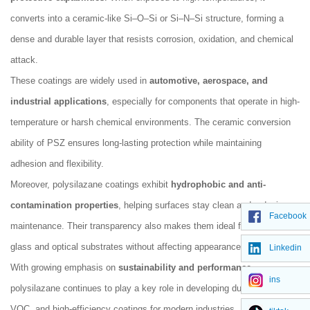
converts into a ceramic-like Si–O–Si or Si–N–Si structure, forming a
dense and durable layer that resists corrosion, oxidation, and chemical
attack.
These coatings are widely used in
automotive, aerospace, and
industrial applications
, especially for components that operate in high-
temperature or harsh chemical environments. The ceramic conversion
ability of PSZ ensures long-lasting protection while maintaining
adhesion and flexibility.
Moreover, polysilazane coatings exhibit
hydrophobic and anti-
contamination properties
, helping surfaces stay clean and reducing
Facebook
maintenance. Their transparency also makes them ideal for use on
glass and optical substrates without affecting appearance.
Linkedin
With growing emphasis on
sustainability and performance
,
ins
polysilazane continues to play a key role in developing durable, low-
VOC, and high-efficiency coatings for modern industries.