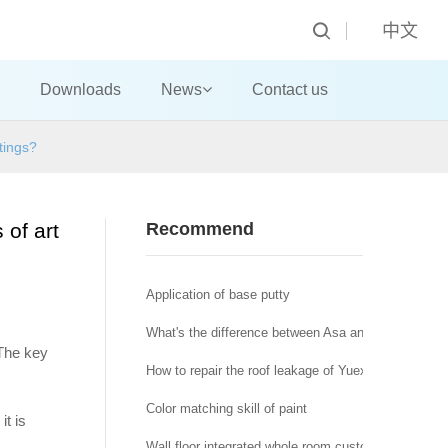
中文
Downloads
News
Contact us
tings?
 of art
Recommend
Application of base putty
What's the difference between Asa and abs?
 The key
How to repair the roof leakage of Yuexiu house in 
Color matching skill of paint
it is
Wall floor integrated whole room customization is sol