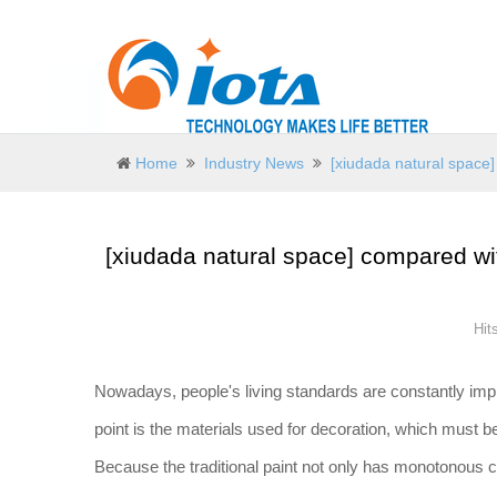
Home
Industry News
[xiudada natural space]
[xiudada natural space] compared wit
Hit
Nowadays, people's living standards are constantly imp
point is the materials used for decoration, which must 
Because the traditional paint not only has monotonous co