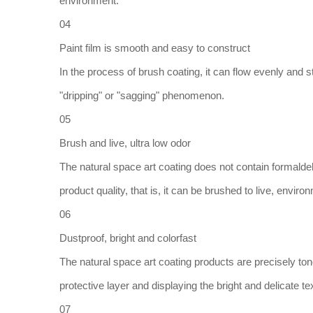
environment.
04
Paint film is smooth and easy to construct
In the process of brush coating, it can flow evenly and st
"dripping" or "sagging" phenomenon.
05
Brush and live, ultra low odor
The natural space art coating does not contain formalde
product quality, that is, it can be brushed to live, enviro
06
Dustproof, bright and colorfast
The natural space art coating products are precisely to
protective layer and displaying the bright and delicate te
07