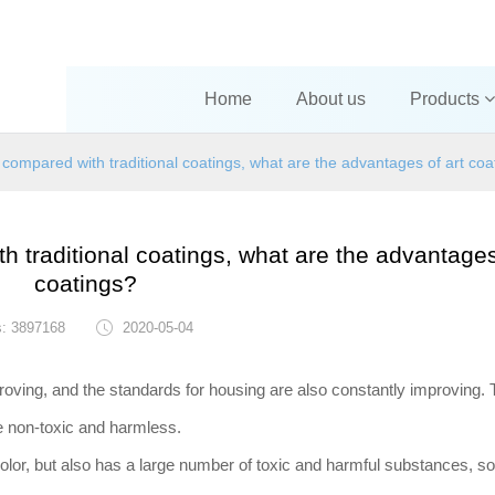
Home
About us
Products
 compared with traditional coatings, what are the advantages of art coa
h traditional coatings, what are the advantages
coatings?
s: 3897168
2020-05-04
roving, and the standards for housing are also constantly improving.
be non-toxic and harmless.
lor, but also has a large number of toxic and harmful substances, so 