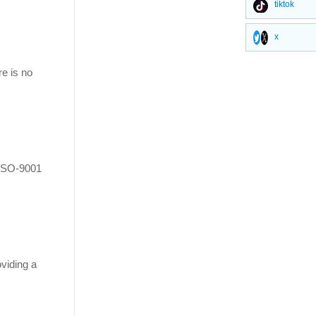
tiktok
x
re is no
 ISO-9001
oviding a