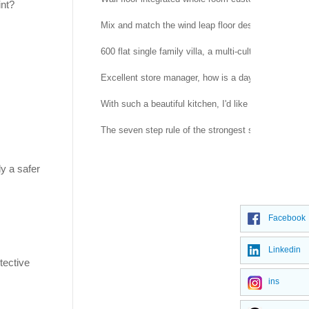
int?
Mix and match the wind leap floor design, simple a
600 flat single family villa, a multi-cultural and beau
Excellent store manager, how is a day arranged?
With such a beautiful kitchen, I'd like to cook every
The seven step rule of the strongest shopping guide
ly a safer
Facebook
Linkedin
tective
ins