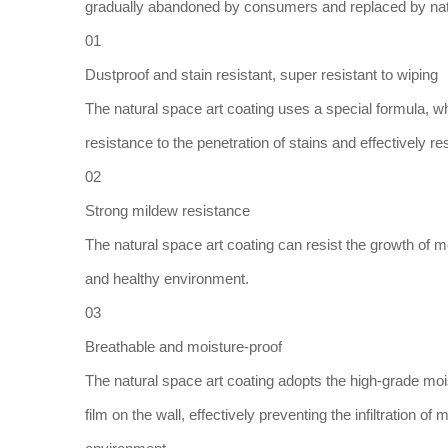
gradually abandoned by consumers and replaced by natur
01
Dustproof and stain resistant, super resistant to wiping
The natural space art coating uses a special formula, whi
resistance to the penetration of stains and effectively res
02
Strong mildew resistance
The natural space art coating can resist the growth of m
and healthy environment.
03
Breathable and moisture-proof
The natural space art coating adopts the high-grade mois
film on the wall, effectively preventing the infiltration o