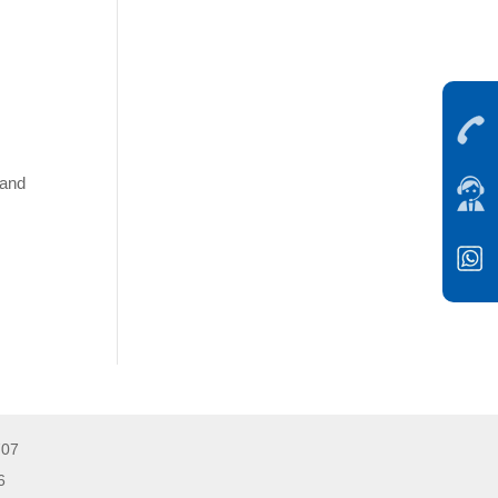
 and
707
026