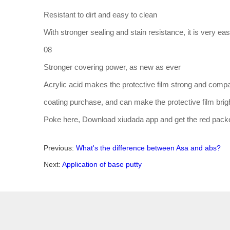
Resistant to dirt and easy to clean
With stronger sealing and stain resistance, it is very ea
08
Stronger covering power, as new as ever
Acrylic acid makes the protective film strong and compa
coating purchase, and can make the protective film brigh
Poke here, Download xiudada app and get the red pack
Previous:
What's the difference between Asa and abs?
Next:
Application of base putty