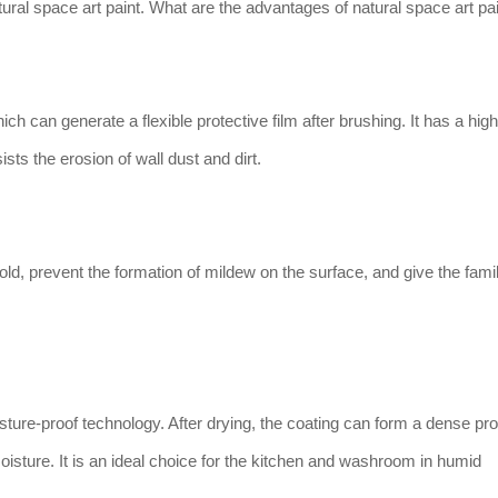
al space art paint. What are the advantages of natural space art pa
ch can generate a flexible protective film after brushing. It has a high
ists the erosion of wall dust and dirt.
old, prevent the formation of mildew on the surface, and give the fami
ture-proof technology. After drying, the coating can form a dense pro
f moisture. It is an ideal choice for the kitchen and washroom in humid