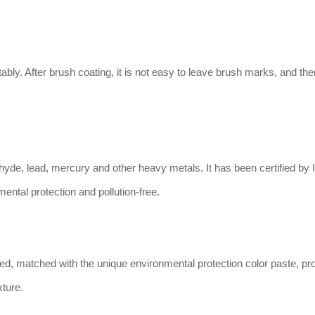
ably. After brush coating, it is not easy to leave brush marks, and the
hyde, lead, mercury and other heavy metals. It has been certified by
nmental protection and pollution-free.
ned, matched with the unique environmental protection color paste, pr
xture.