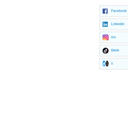
Facebook
Linkedin
ins
tiktok
x