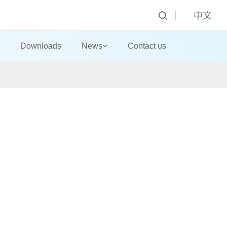
中文
Downloads
News
Contact us