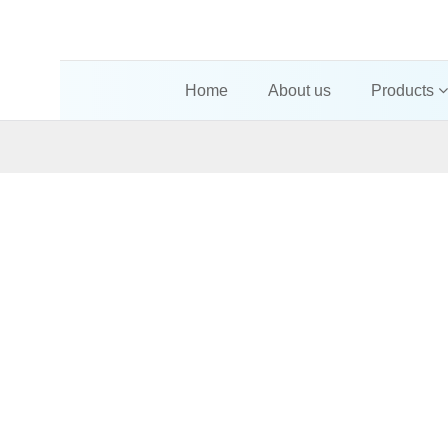
Home
About us
Products