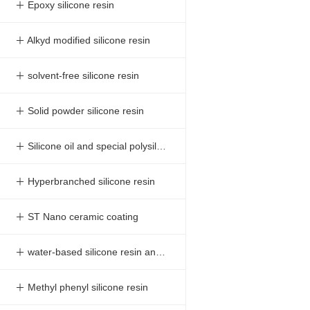
＋ Epoxy silicone resin
＋ Alkyd modified silicone resin
＋ solvent-free silicone resin
＋ Solid powder silicone resin
＋ Silicone oil and special polysilazane
＋ Hyperbranched silicone resin
＋ ST Nano ceramic coating
＋ water-based silicone resin and Silicone Resin Emulsion
＋ Methyl phenyl silicone resin