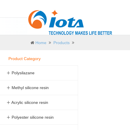
Home
Products
Product Category
＋ Polysilazane
＋ Methyl silicone resin
＋ Acrylic silicone resin
＋ Polyester silicone resin